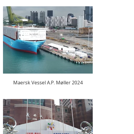
Maersk Vessel A.P. Møller 2024