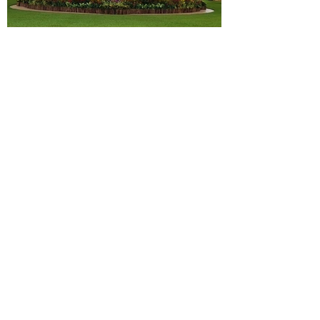
National Day Reception 2024
CNB Remembrance Day 2024