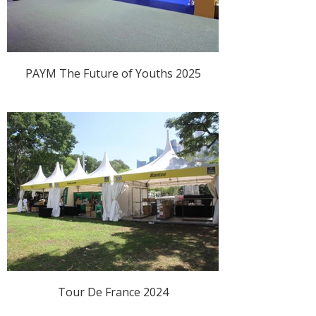
PAYM The Future of Youths 2025
Tour De France 2024