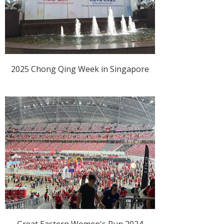
2025 Chong Qing Week in Singapore
Great Eastern Women's Run 2024