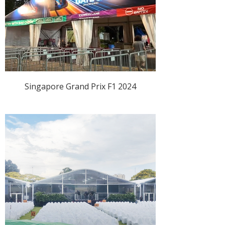
Singapore Grand Prix F1 2024