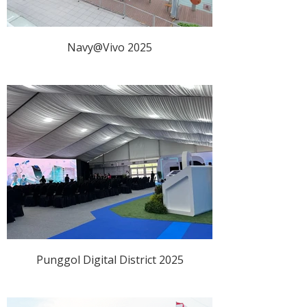
Navy@Vivo 2025
Punggol Digital District 2025