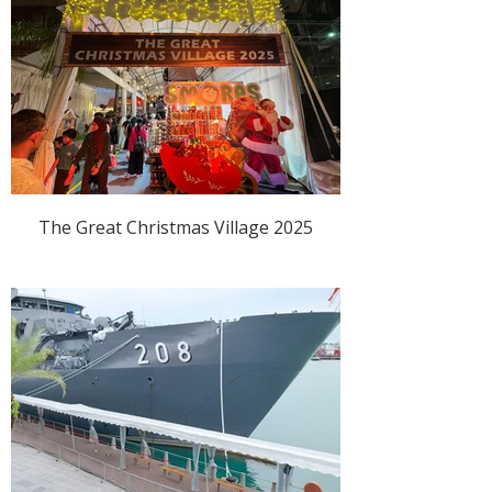
The Great Christmas Village 2025