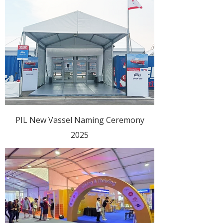
PIL New Vassel Naming Ceremony
2025