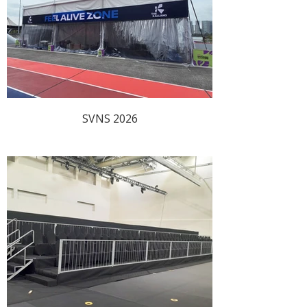
SVNS 2026