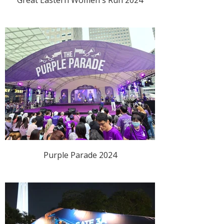
Purple Parade 2024