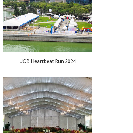
UOB Heartbeat Run 2024