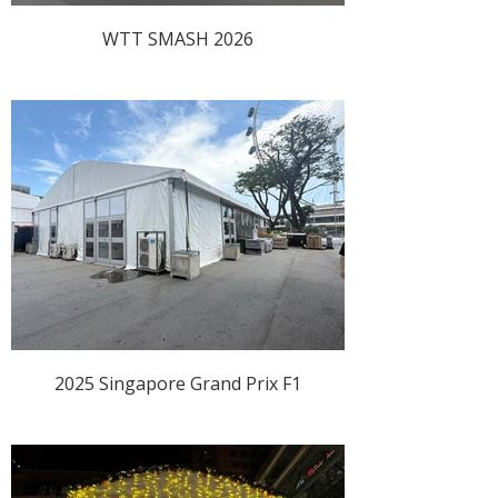
WTT SMASH 2026
2025 Singapore Grand Prix F1