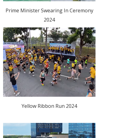
Prime Minister Swearing In Ceremony
2024
Yellow Ribbon Run 2024