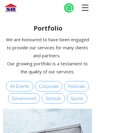
Portfolio
We are honoured to have been engaged
to provide our services for many clients
and partners.
Our growing portfolio is a testament to
the quality of our services.
All Events
Corporate
Festivals
Government
Schools
Sports