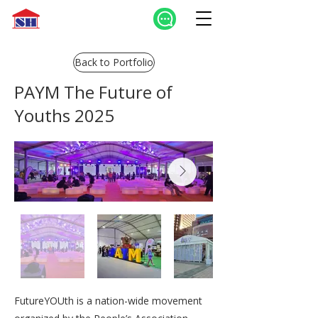
Back to Portfolio
PAYM The Future of
Youths 2025
FutureYOUth is a nation-wide movement