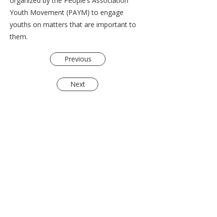
organized by the People’s Association
Youth Movement (PAYM) to engage
youths on matters that are important to
them.
Previous
Next