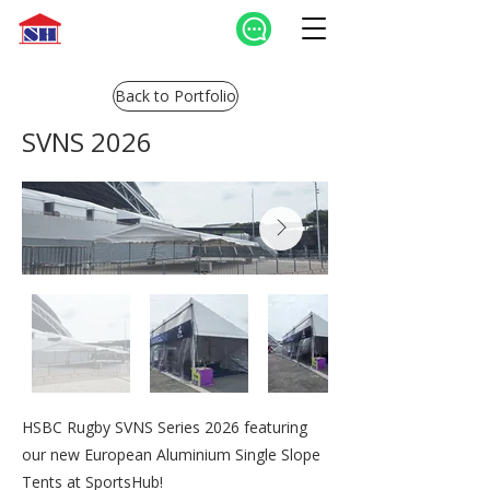
Back to Portfolio
SVNS 2026
HSBC Rugby SVNS Series 2026 featuring
our new European Aluminium Single Slope
Tents at SportsHub!