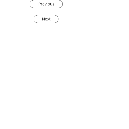
Previous
Next