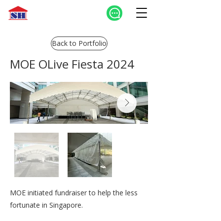
Back to Portfolio
MOE OLive Fiesta 2024
MOE initiated fundraiser to help the less
fortunate in Singapore.