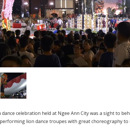
 dance celebration held at Ngee Ann City was a sight to beho
performing lion dance troupes with great choreography to 