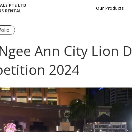
ALS PTE LTD
Our Products
RS RENTAL
folio
Ngee Ann City Lion 
etition 2024