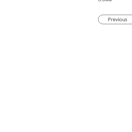
Previous
Let's Talk!
15 Senoko South Road
sales@sengheng.com.
+65 9179 5847
+65 6758 8679