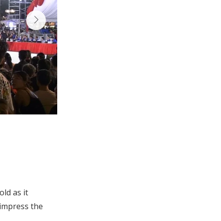
ld as it
impress the