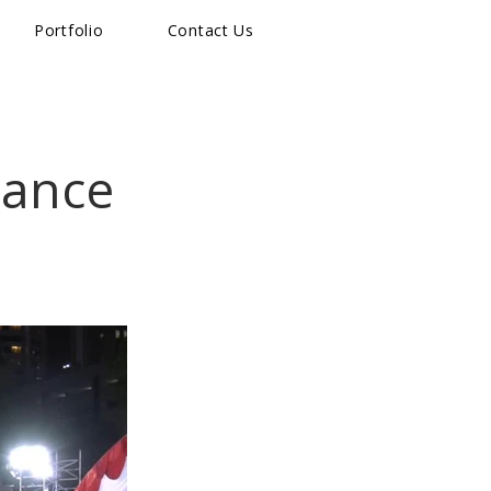
Portfolio
Contact Us
Dance