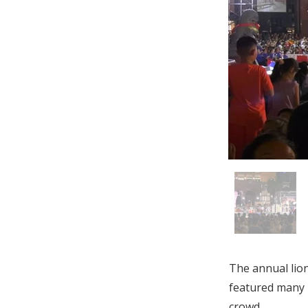
The annual lion
featured many 
crowd.