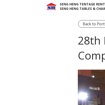
SENG HENG TENTAGE RENT
SENG HENG TABLES & CHAI
Back to Port
28th 
Comp